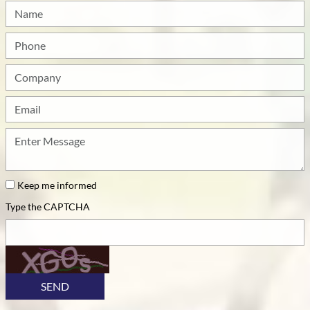
Name
Phone
Company
Email
How
can
we
be
Keep me informed
of
Type the CAPTCHA
service?
SEND