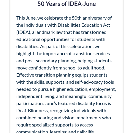
50 Years of IDEA-June
This June, we celebrate the 50th anniversary of
the Individuals with Disabilities Education Act
(IDEA), a landmark law that has transformed
educational opportunities for students with
disabilities. As part of this celebration, we
highlight the importance of transition services
and post-secondary planning, helping students
move confidently from school to adulthood.
Effective transition planning equips students
with the skills, supports, and self-advocacy tools
needed to pursue higher education, employment,
independent living, and meaningful community
participation. June’s featured disability focus is
Deaf-Blindness, recognizing individuals with
combined hearing and vision impairments who
require specialized supports to access
communication, learning, and daily life.