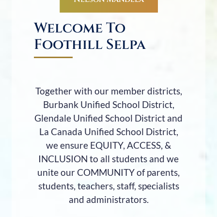
Welcome To
Foothill Selpa
Together with our member districts,
Burbank Unified School District,
Glendale Unified School District and
La Canada Unified School District,
we ensure EQUITY, ACCESS, &
INCLUSION to all students and we
unite our COMMUNITY of parents,
students, teachers, staff, specialists
and administrators.