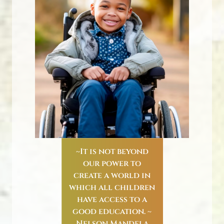
~It is not beyond
our power to
create a world in
which all children
have access to a
good education. ~
Nelson Mandela