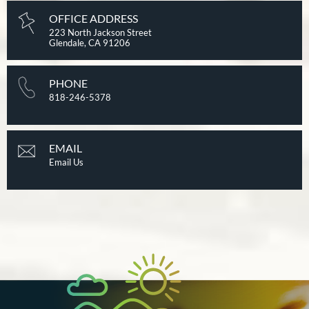
OFFICE ADDRESS
223 North Jackson Street
Glendale, CA 91206
PHONE
818-246-5378
EMAIL
Email Us