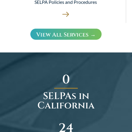
SELPA Policies and Procedures
View All Services →
0
SELPAs in
California
35