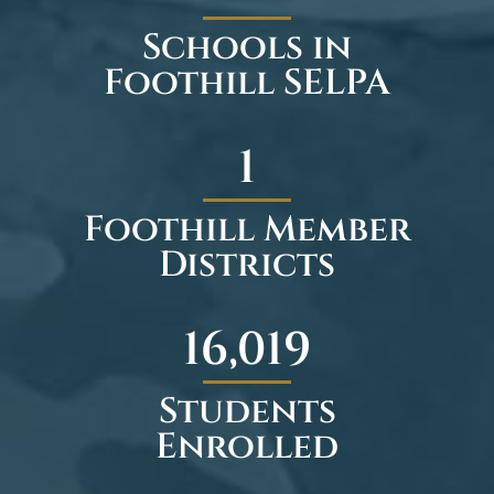
Schools in
Foothill SELPA
1
Foothill Member
Districts
23,474
Students
Enrolled