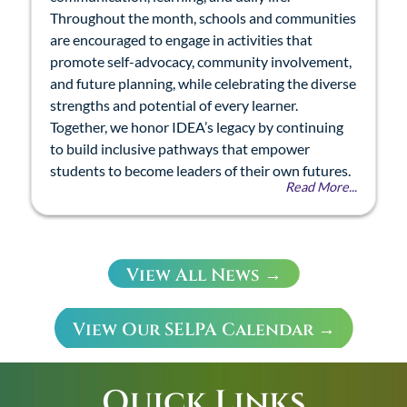
Throughout the month, schools and communities
are encouraged to engage in activities that
promote self-advocacy, community involvement,
and future planning, while celebrating the diverse
strengths and potential of every learner.
Together, we honor IDEA’s legacy by continuing
to build inclusive pathways that empower
students to become leaders of their own futures.
Read More...
View All News →
View Our SELPA Calendar →
Quick Links