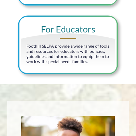
For Educators
Foothill SELPA provide a wide range of tools
and resources for educators with policies,
guidelines and information to equip them to
work with special needs families.