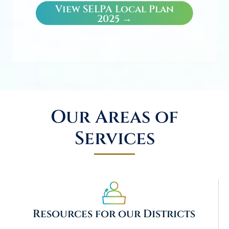
View SELPA Local Plan
2025 →
Our Areas of
Services
Resources for our Districts