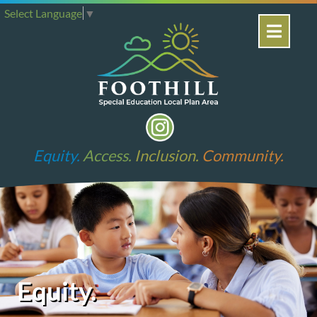
Select Language
▼
Equity.
Access.
Inclusion.
Community.
Equity.