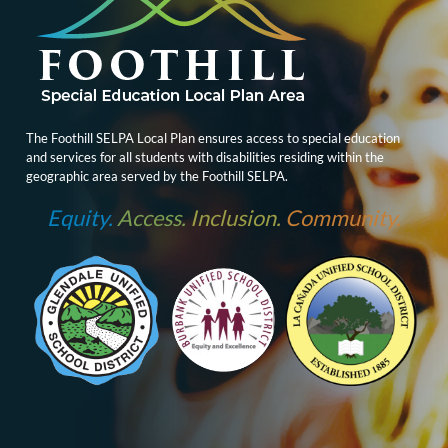
The Foothill SELPA Local Plan ensures access to special education
and services for all students with disabilities residing within the
geographic area served by the Foothill SELPA.
Equity.
Access.
Inclusion.
Community.