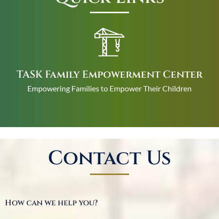
TASK Family Empowerment Center
Empowering Families to Empower Their Children
Contact Us
How can we help you?