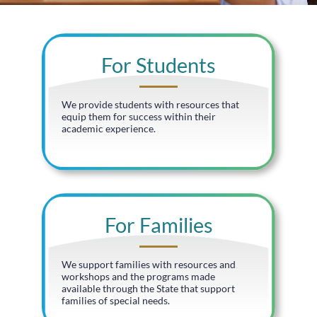
For Students
We provide students with resources that
equip them for success within their
academic experience.
For Families
We support families with resources and
workshops and the programs made
available through the State that support
families of special needs.