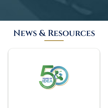
News & Resources