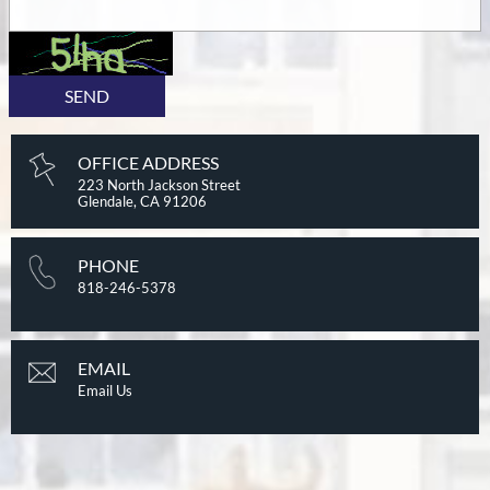
SEND
OFFICE ADDRESS
223 North Jackson Street
Glendale, CA 91206
PHONE
818-246-5378
EMAIL
Email Us