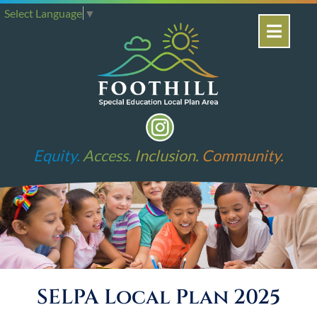
Select Language
▼
Equity.
Access.
Inclusion.
Community.
SELPA Local Plan 2025