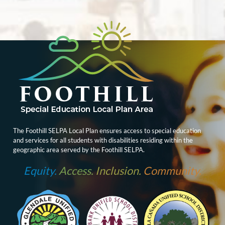
The Foothill SELPA Local Plan ensures access to special education
and services for all students with disabilities residing within the
geographic area served by the Foothill SELPA.
Equity.
Access.
Inclusion.
Community.