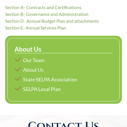
Section A- Contracts and Certifications
Section B- Governance and Administration
Section D- Annual Budget Plan and attachments
Section E- Annual Services Plan
About Us
Our Team
About Us
State SELPA Association
SELPA Local Plan
Contact Us