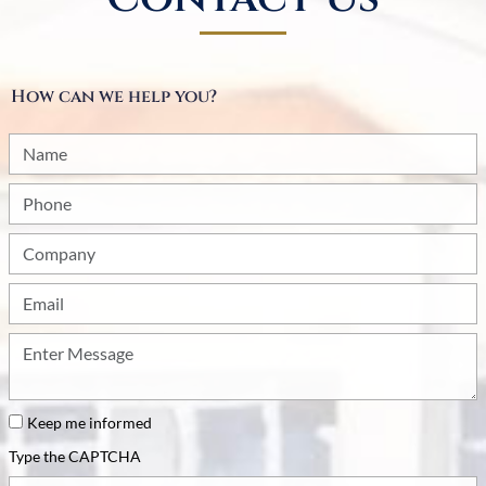
How can we help you?
Name
Phone
Company
Email
How
can
we
be
Keep me informed
of
Type the CAPTCHA
service?